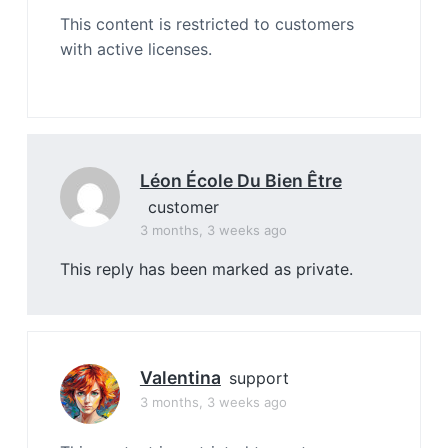
This content is restricted to customers
with active licenses.
Léon École Du Bien Être
customer
3 months, 3 weeks ago
This reply has been marked as private.
Valentina
support
3 months, 3 weeks ago