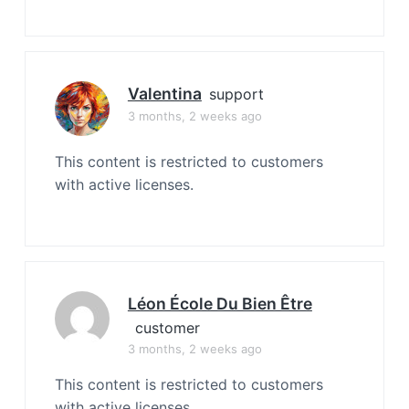
Valentina
support
3 months, 2 weeks ago
This content is restricted to customers
with active licenses.
Léon École Du Bien Être
customer
3 months, 2 weeks ago
This content is restricted to customers
with active licenses.