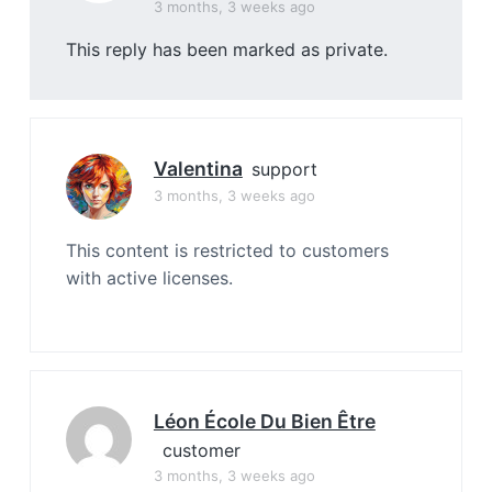
3 months, 3 weeks ago
This reply has been marked as private.
Valentina
support
3 months, 3 weeks ago
This content is restricted to customers
with active licenses.
Léon École Du Bien Être
customer
3 months, 3 weeks ago