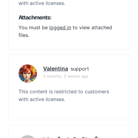
with active licenses.
Attachments:
You must be
logged in
to view attached
files.
Valentina
support
3 months, 2 weeks ago
This content is restricted to customers
with active licenses.