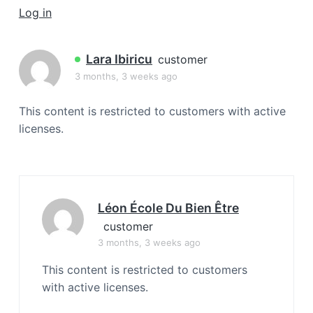
a
Log in
t
i
Lara Ibiricu
customer
o
3 months, 3 weeks ago
n
This content is restricted to customers with active
licenses.
Léon École Du Bien Être
customer
3 months, 3 weeks ago
This content is restricted to customers
with active licenses.