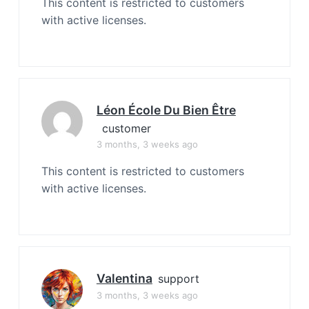
This content is restricted to customers
with active licenses.
Léon École Du Bien Être
customer
3 months, 3 weeks ago
This content is restricted to customers
with active licenses.
Valentina
support
3 months, 3 weeks ago