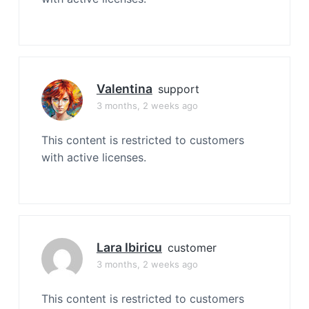
Valentina
support
3 months, 2 weeks ago
This content is restricted to customers
with active licenses.
Lara Ibiricu
customer
3 months, 2 weeks ago
This content is restricted to customers