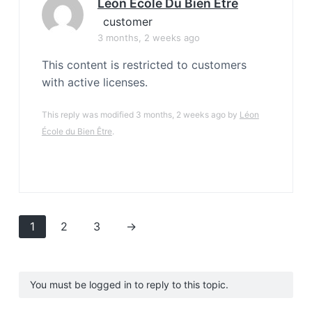
Léon École Du Bien Être
customer
3 months, 2 weeks ago
This content is restricted to customers
with active licenses.
This reply was modified 3 months, 2 weeks ago by
Léon
École du Bien Être
.
1
2
3
→
You must be logged in to reply to this topic.