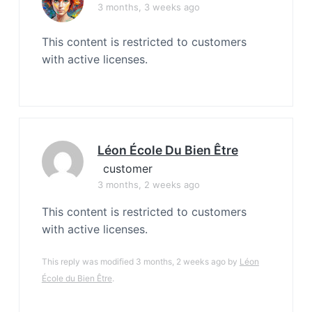
3 months, 3 weeks ago
This content is restricted to customers
with active licenses.
Léon École Du Bien Être
customer
3 months, 2 weeks ago
This content is restricted to customers
with active licenses.
This reply was modified 3 months, 2 weeks ago by
Léon
École du Bien Être
.