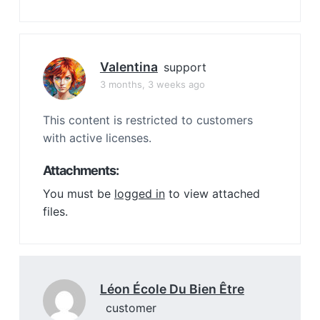
Valentina
support
3 months, 3 weeks ago
This content is restricted to customers
with active licenses.
Attachments:
You must be
logged in
to view attached
files.
Léon École Du Bien Être
customer