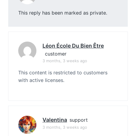
This reply has been marked as private.
Léon École Du Bien Être
customer
3 months, 3 weeks ago
This content is restricted to customers
with active licenses.
Valentina
support
3 months, 3 weeks ago