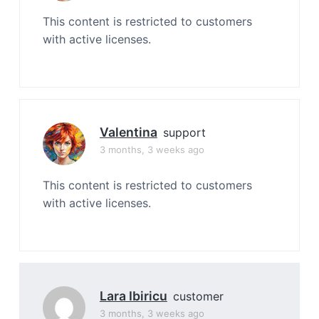
This content is restricted to customers
with active licenses.
Valentina
support
3 months, 3 weeks ago
This content is restricted to customers
with active licenses.
Lara Ibiricu
customer
3 months, 3 weeks ago