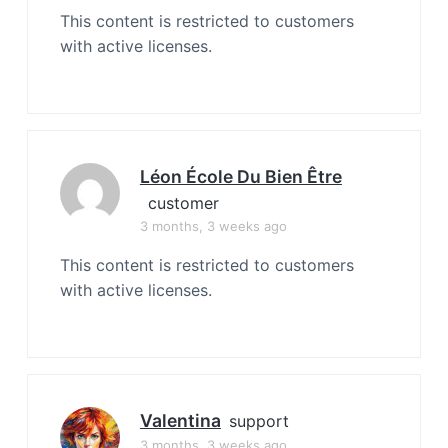
This content is restricted to customers
with active licenses.
Léon École Du Bien Être
customer
3 months, 3 weeks ago
This content is restricted to customers
with active licenses.
Valentina
support
3 months, 3 weeks ago