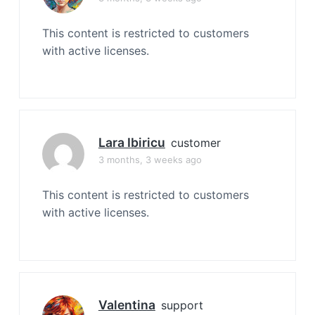
This content is restricted to customers
with active licenses.
Lara Ibiricu
customer
3 months, 3 weeks ago
This content is restricted to customers
with active licenses.
Valentina
support