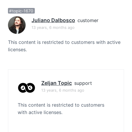
a
topic-1670
t
i
Juliano Dalbosco
customer
o
13 years, 6 months ago
n
This content is restricted to customers with active
licenses.
Zeljan Topic
support
13 years, 6 months ago
This content is restricted to customers
with active licenses.