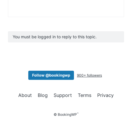
You must be logged in to reply to this topic.
Follow @bookingwp
900+ followers
About
Blog
Support
Terms
Privacy
™
© BookingWP