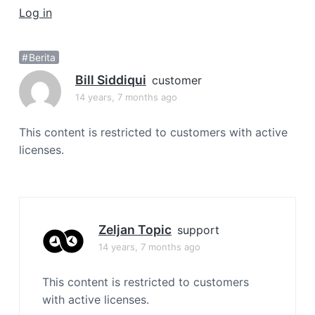
a
Log in
t
i
Berita
o
Bill Siddiqui
n
customer
14 years, 7 months ago
This content is restricted to customers with active
licenses.
Zeljan Topic
support
14 years, 7 months ago
This content is restricted to customers
with active licenses.