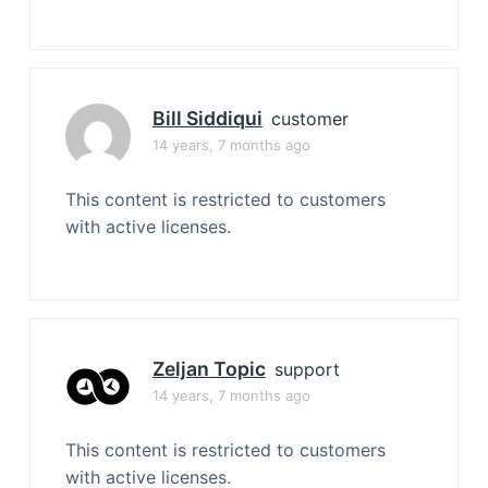
Bill Siddiqui
customer
14 years, 7 months ago
This content is restricted to customers
with active licenses.
Zeljan Topic
support
14 years, 7 months ago
This content is restricted to customers
with active licenses.