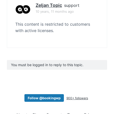
Zeljan Topic
support
10 years, 11 months ago
This content is restricted to customers
with active licenses.
You must be logged in to reply to this topic.
Follow @bookingwp
900+ followers