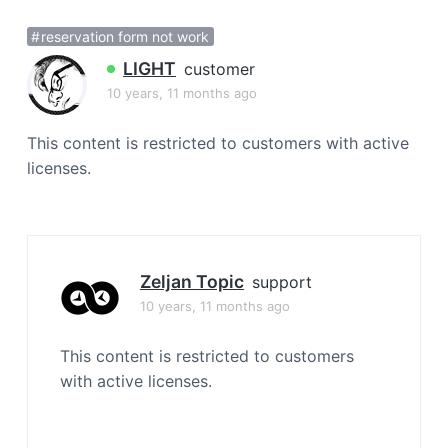
a
reservation form not work
t
i
LIGHT
customer
o
10 years, 11 months ago
n
This content is restricted to customers with active
licenses.
Zeljan Topic
support
10 years, 11 months ago
This content is restricted to customers
with active licenses.