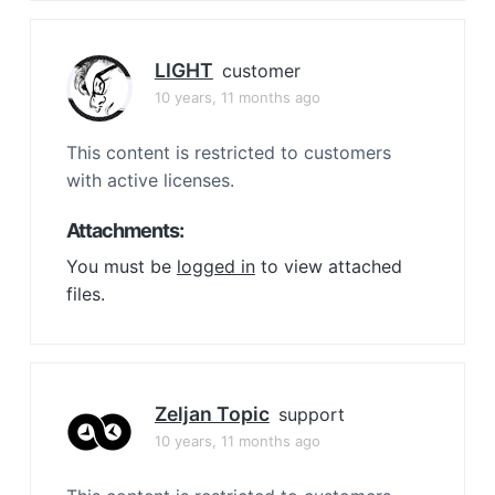
LIGHT
customer
10 years, 11 months ago
This content is restricted to customers
with active licenses.
Attachments:
You must be
logged in
to view attached
files.
Zeljan Topic
support
10 years, 11 months ago