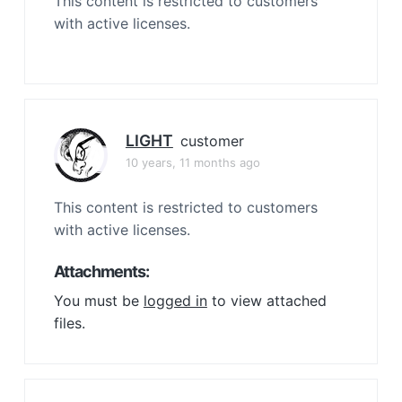
This content is restricted to customers
with active licenses.
LIGHT
customer
10 years, 11 months ago
This content is restricted to customers
with active licenses.
Attachments:
You must be
logged in
to view attached
files.