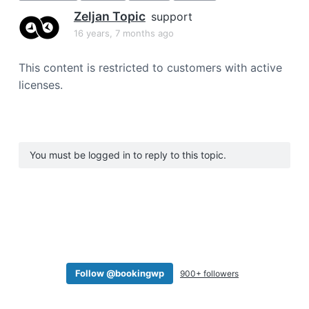
a
Zeljan Topic
support
t
16 years, 7 months ago
i
o
This content is restricted to customers with active
n
licenses.
You must be logged in to reply to this topic.
Follow @bookingwp
900+ followers