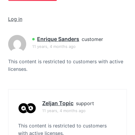
a
t
Log in
i
o
n
Enrique Sanders
customer
11 years, 4 months ago
This content is restricted to customers with active
licenses.
Zeljan Topic
support
11 years, 4 months ago
This content is restricted to customers
with active licenses.