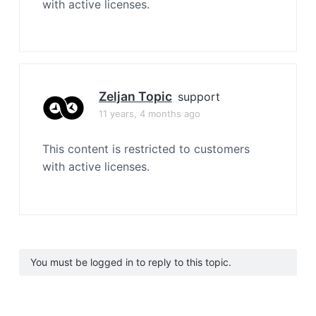
with active licenses.
Zeljan Topic
support
11 years, 4 months ago
This content is restricted to customers
with active licenses.
You must be logged in to reply to this topic.