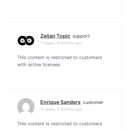
Zeljan Topic
support
11 years, 4 months ago
This content is restricted to customers
with active licenses.
Enrique Sanders
customer
11 years, 4 months ago
This content is restricted to customers