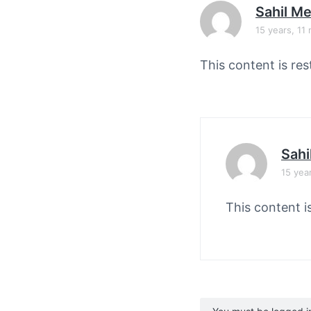
v
n
Sahil M
i
t
15 years, 11
g
a
This content is res
t
i
o
n
Sahi
15 yea
This content i