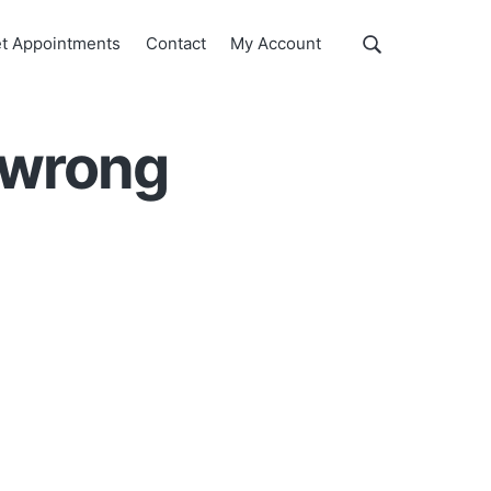
Show
t Appointments
Contact
My Account
Search
Search
this
website
 wrong