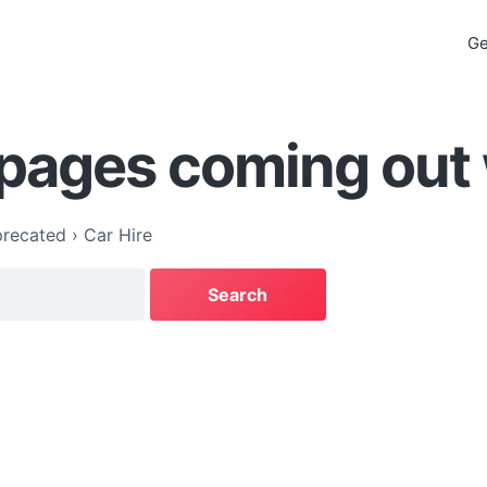
Ge
 pages coming out
recated
›
Car Hire