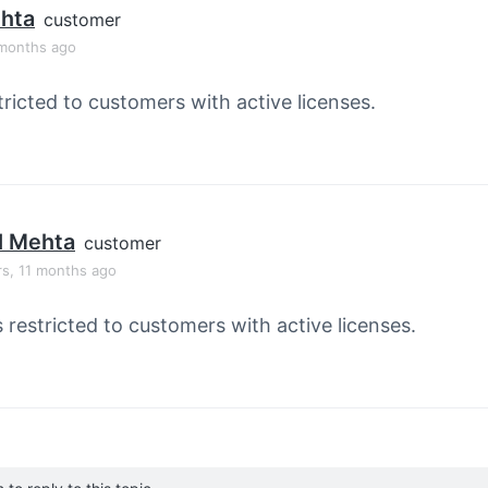
ehta
customer
 months ago
tricted to customers with active licenses.
l Mehta
customer
rs, 11 months ago
s restricted to customers with active licenses.