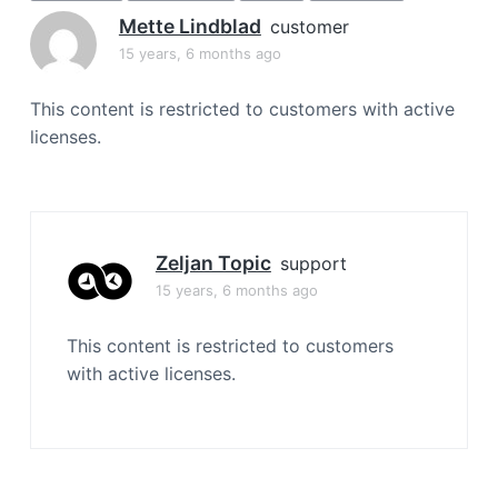
a
Mette Lindblad
customer
t
15 years, 6 months ago
i
o
This content is restricted to customers with active
n
licenses.
Zeljan Topic
support
15 years, 6 months ago
This content is restricted to customers
with active licenses.