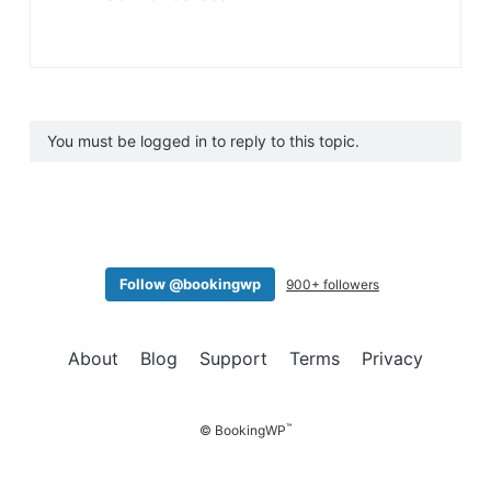
You must be logged in to reply to this topic.
Follow @bookingwp
900+ followers
About
Blog
Support
Terms
Privacy
™
© BookingWP