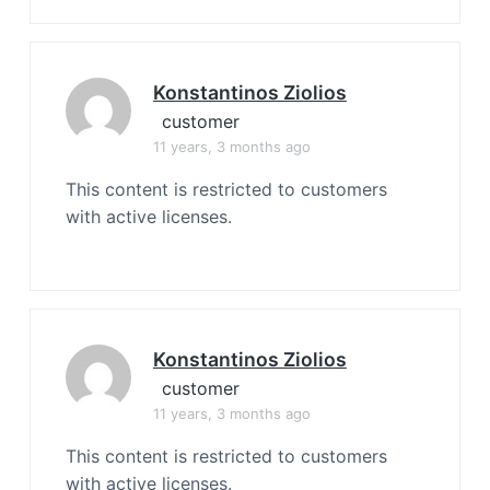
Konstantinos Ziolios
customer
11 years, 3 months ago
This content is restricted to customers
with active licenses.
Konstantinos Ziolios
customer
11 years, 3 months ago
This content is restricted to customers
with active licenses.