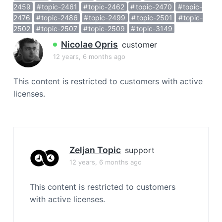
a
2459
topic-2461
topic-2462
topic-2470
topic-
2476
topic-2486
topic-2499
topic-2501
topic-
t
2502
topic-2507
topic-2509
topic-3149
i
o
Nicolae Opris
customer
n
12 years, 6 months ago
This content is restricted to customers with active
licenses.
Zeljan Topic
support
12 years, 6 months ago
This content is restricted to customers
with active licenses.