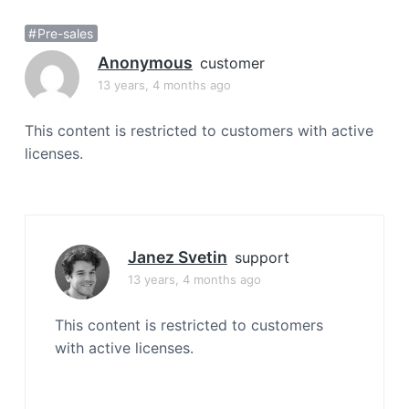
a
Pre-sales
t
i
Anonymous
customer
o
13 years, 4 months ago
n
This content is restricted to customers with active
licenses.
Janez Svetin
support
13 years, 4 months ago
This content is restricted to customers
with active licenses.