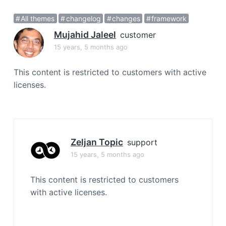
a
All themes
changelog
changes
framework
t
i
Mujahid Jaleel
customer
o
15 years, 5 months ago
n
This content is restricted to customers with active
licenses.
Zeljan Topic
support
15 years, 5 months ago
This content is restricted to customers
with active licenses.