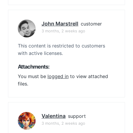
John Marstrell
customer
3 months, 2 weeks ago
This content is restricted to customers
with active licenses.
Attachments:
You must be
logged in
to view attached
files.
Valentina
support
3 months, 2 weeks ago