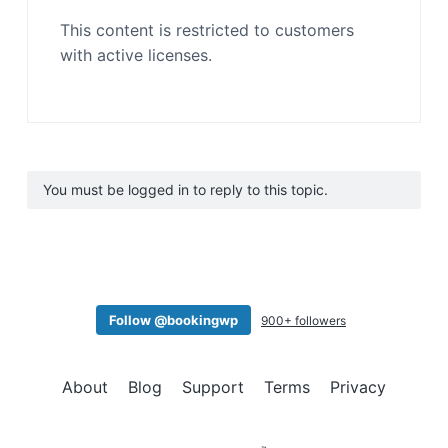
This content is restricted to customers
with active licenses.
You must be logged in to reply to this topic.
Follow @bookingwp
900+ followers
About
Blog
Support
Terms
Privacy