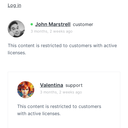
a
Log in
t
i
John Marstrell
customer
o
3 months, 2 weeks ago
n
This content is restricted to customers with active
licenses.
Valentina
support
3 months, 2 weeks ago
This content is restricted to customers
with active licenses.