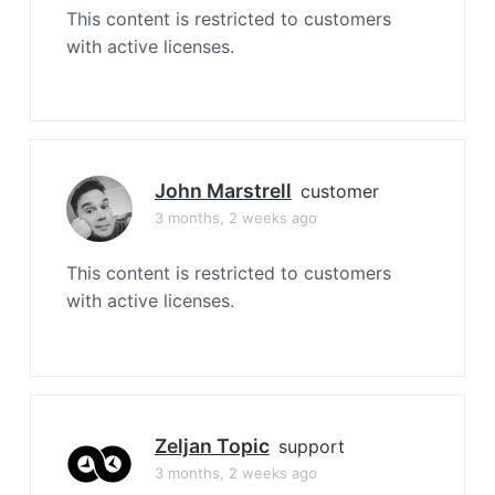
This content is restricted to customers
with active licenses.
John Marstrell
customer
3 months, 2 weeks ago
This content is restricted to customers
with active licenses.
Zeljan Topic
support
3 months, 2 weeks ago