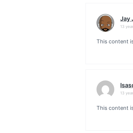
Jay
13 yea
This content i
Isas
13 yea
This content i