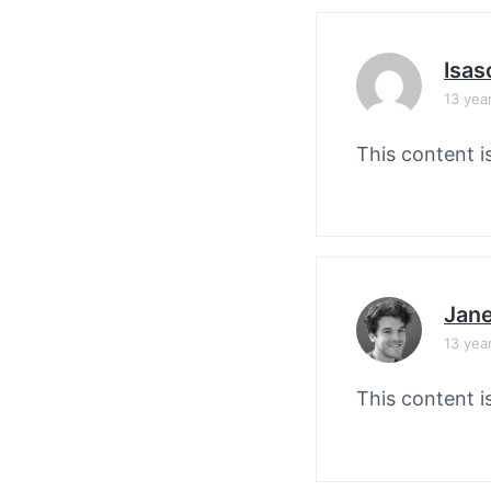
Isas
13 yea
This content i
Jane
13 yea
This content i