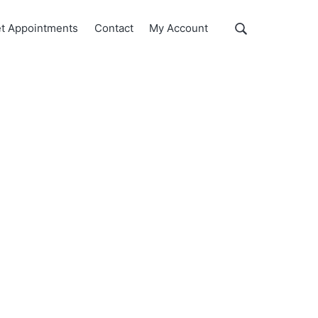
Show
t Appointments
Contact
My Account
Search
Search
this
website