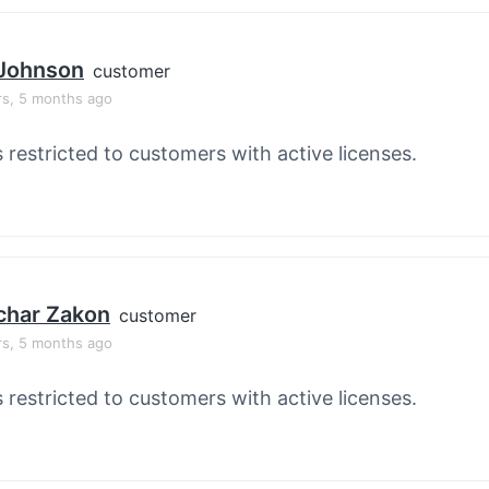
 Johnson
customer
rs, 5 months ago
s restricted to customers with active licenses.
char Zakon
customer
rs, 5 months ago
s restricted to customers with active licenses.