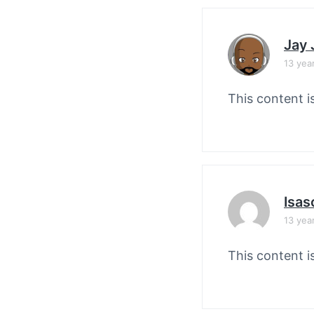
Jay
13 yea
This content i
Isas
13 yea
This content i