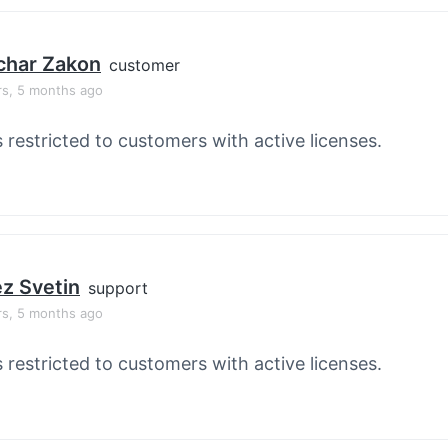
char Zakon
customer
rs, 5 months ago
s restricted to customers with active licenses.
z Svetin
support
rs, 5 months ago
s restricted to customers with active licenses.