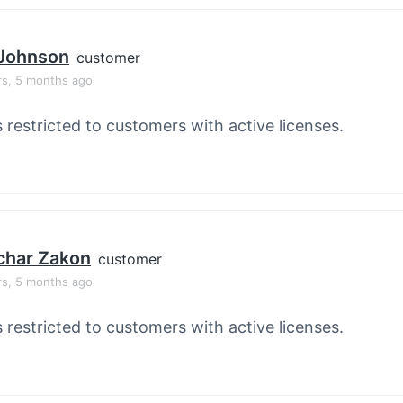
 Johnson
customer
rs, 5 months ago
s restricted to customers with active licenses.
char Zakon
customer
rs, 5 months ago
s restricted to customers with active licenses.