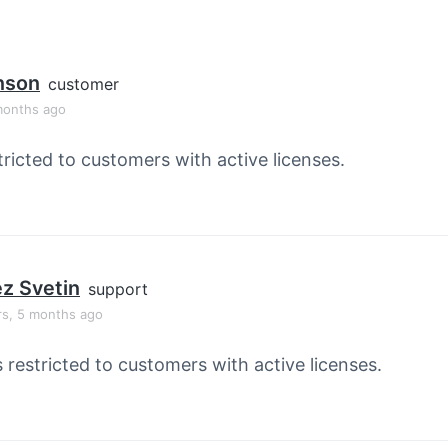
nson
customer
months ago
tricted to customers with active licenses.
z Svetin
support
rs, 5 months ago
s restricted to customers with active licenses.