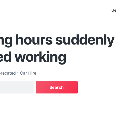
Ge
ng hours suddenly
ed working
recated
›
Car Hire