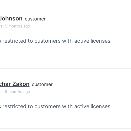
 Johnson
customer
rs, 5 months ago
s restricted to customers with active licenses.
char Zakon
customer
rs, 5 months ago
s restricted to customers with active licenses.