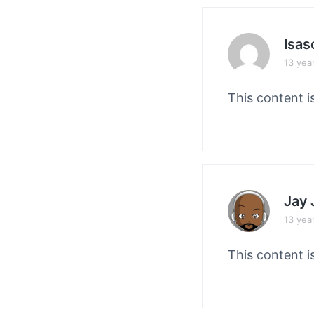
Isas
13 yea
This content i
Jay
13 yea
This content i