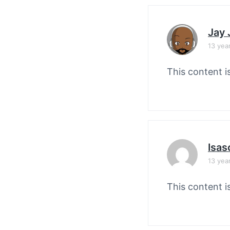
Jay
13 yea
This content i
Isas
13 yea
This content i