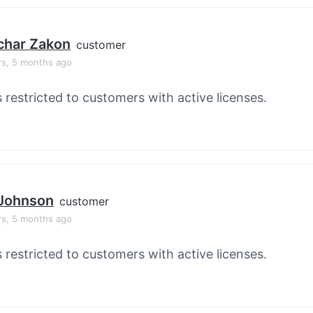
char Zakon
customer
rs, 5 months ago
s restricted to customers with active licenses.
 Johnson
customer
rs, 5 months ago
s restricted to customers with active licenses.