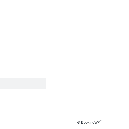
™
© BookingWP