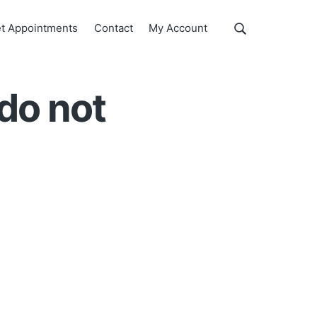
Show
t Appointments
Contact
My Account
Search
Search
this
website
do not