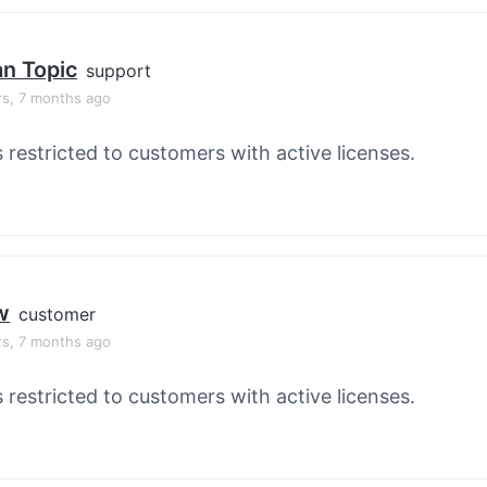
an Topic
support
rs, 7 months ago
s restricted to customers with active licenses.
w
customer
rs, 7 months ago
s restricted to customers with active licenses.