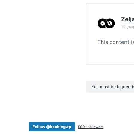
Zelj
15 yea
This content i
You must be logged in 
Follow @bookingwp
900+ followers