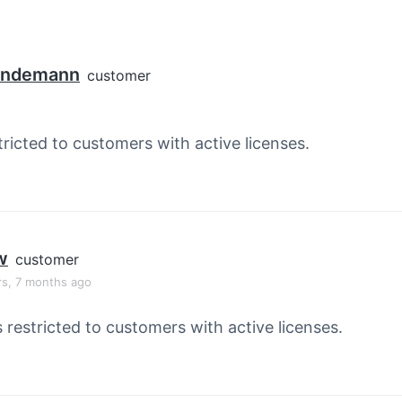
Lindemann
customer
tricted to customers with active licenses.
w
customer
rs, 7 months ago
s restricted to customers with active licenses.