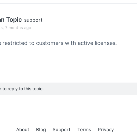
an Topic
support
rs, 7 months ago
s restricted to customers with active licenses.
to reply to this topic.
About
Blog
Support
Terms
Privacy