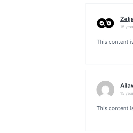
Zelj
15 yea
This content i
Aila
15 yea
This content i