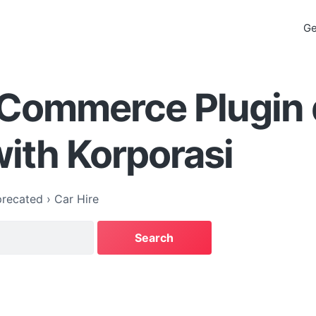
Ge
Commerce Plugin 
ith Korporasi
recated
›
Car Hire