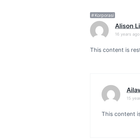
v
n
i
t
Korporasi
g
Alison 
a
16 years ago
t
i
This content is res
o
n
Aila
15 yea
This content i