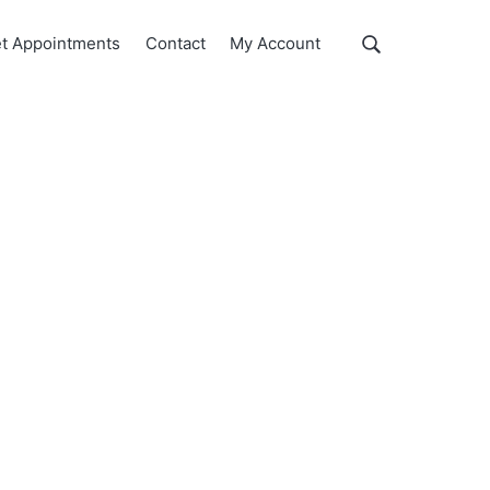
Show
t Appointments
Contact
My Account
Search
Search
this
website