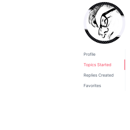
v
n
i
t
g
a
t
i
o
Profile
n
Topics Started
Replies Created
Favorites