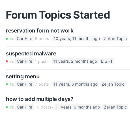
Forum Topics Started
reservation form not work
in:
Car Hire
6 posts
10 years, 11 months ago
Zeljan Topic
suspected malware
in:
Car Hire
1 posts
11 years, 2 months ago
LIGHT
setting menu
in:
Car Hire
7 posts
11 years, 6 months ago
Zeljan Topic
how to add multiple days?
in:
Car Hire
10 posts
11 years, 6 months ago
Zeljan Topic