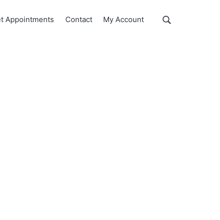
Show
t Appointments
Contact
My Account
Search
Search
this
website