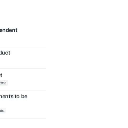
pendent
duct
t
arma
ments to be
pic