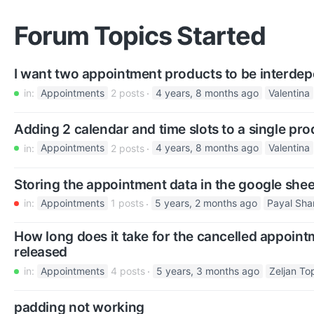
Forum Topics Started
I want two appointment products to be interde
in:
Appointments
2 posts
4 years, 8 months ago
Valentina
Adding 2 calendar and time slots to a single pro
in:
Appointments
2 posts
4 years, 8 months ago
Valentina
Storing the appointment data in the google shee
in:
Appointments
1 posts
5 years, 2 months ago
Payal Sh
How long does it take for the cancelled appoint
released
in:
Appointments
4 posts
5 years, 3 months ago
Zeljan To
padding not working