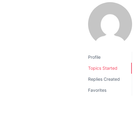
v
n
i
t
g
a
t
i
o
Profile
n
Topics Started
Replies Created
Favorites