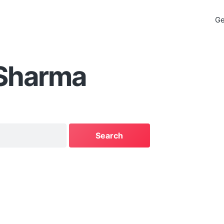
Ge
 Sharma