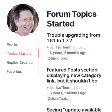
a
t
Forum Topics
i
Started
o
n
Trouble upgrading from
1.6.1 to 1.7.2
Profile
in:
IsoTherm
6 posts
16 years, 2 months ago
Topics Started
Zeljan Topic
Replies Created
Featured Posts section
Favorites
displaying new category
link, but it shouldn't be
in:
IsoTherm
2 posts
16 years, 2 months ago
Zeljan Topic
Seeing “update available”