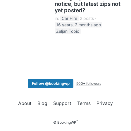
notice, but latest zips not
yet posted?
in:
Car Hire
2 posts
16 years, 2 months ago
Zeljan Topic
Follow @bookingwp
900+ followers
About
Blog
Support
Terms
Privacy
™
© BookingWP