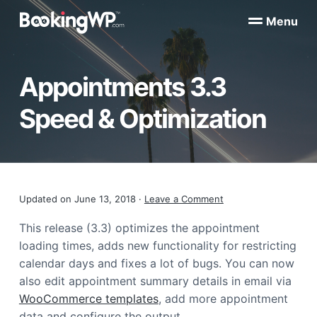
S
S
Menu
k
k
B
WordPress
i
i
Appointment
o
Booking
p
p
o
Plugins
Appointments 3.3
k
t
t
for
WooCommerce
i
o
o
n
Speed & Optimization
p
m
g
W
r
a
P
i
i
™
m
n
a
c
Reader
Updated on
June 13, 2018
·
Leave a Comment
r
o
y
n
Interactions
This release (3.3) optimizes the appointment
n
t
loading times, adds new functionality for restricting
a
e
calendar days and fixes a lot of bugs. You can now
v
n
also edit appointment summary details in email via
i
t
WooCommerce templates
, add more appointment
g
data and configure the output.