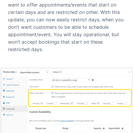
want to offer appointments/events that start on
certain days and are restricted on other.
With this
update, you can now easily restrict days, when you
don’t want customers to be able to schedule
appointment/event. You will stay operational, but
won’t accept bookings that start on these
restricted days.