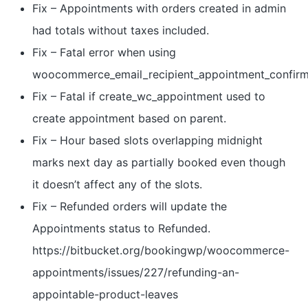
Fix – Appointments with orders created in admin
had totals without taxes included.
Fix – Fatal error when using
woocommerce_email_recipient_appointment_confir
Fix – Fatal if create_wc_appointment used to
create appointment based on parent.
Fix – Hour based slots overlapping midnight
marks next day as partially booked even though
it doesn’t affect any of the slots.
Fix – Refunded orders will update the
Appointments status to Refunded.
https://bitbucket.org/bookingwp/woocommerce-
appointments/issues/227/refunding-an-
appointable-product-leaves