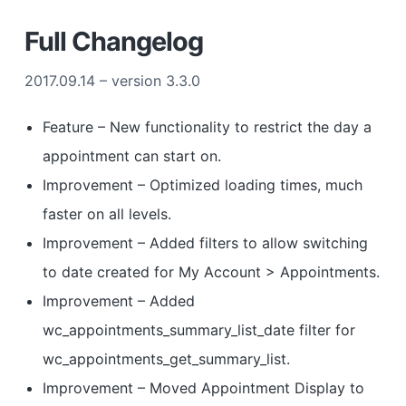
Full Changelog
2017.09.14 – version 3.3.0
Feature – New functionality to restrict the day a
appointment can start on.
Improvement – Optimized loading times, much
faster on all levels.
Improvement – Added filters to allow switching
to date created for My Account > Appointments.
Improvement – Added
wc_appointments_summary_list_date filter for
wc_appointments_get_summary_list.
Improvement – Moved Appointment Display to