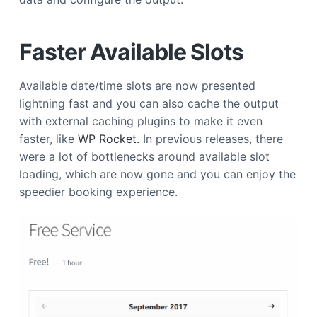
a
t
Faster Available Slots
i
o
n
Available date/time slots are now presented
lightning fast and you can also cache the output
with external caching plugins to make it even
faster, like
WP Rocket.
In previous releases, there
were a lot of bottlenecks around available slot
loading, which are now gone and you can enjoy the
speedier booking experience.