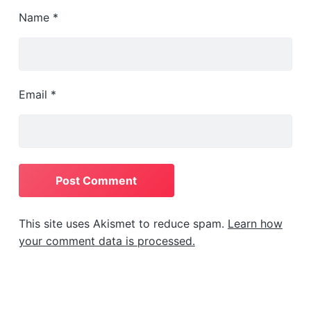
Name
*
Email
*
This site uses Akismet to reduce spam.
Learn how
your comment data is processed.