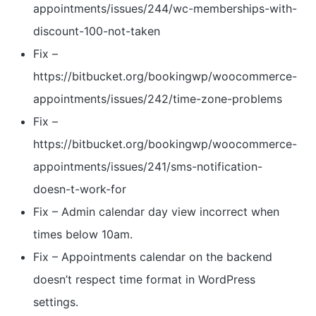
appointments/issues/244/wc-memberships-with-
discount-100-not-taken
Fix –
https://bitbucket.org/bookingwp/woocommerce-
appointments/issues/242/time-zone-problems
Fix –
https://bitbucket.org/bookingwp/woocommerce-
appointments/issues/241/sms-notification-
doesn-t-work-for
Fix – Admin calendar day view incorrect when
times below 10am.
Fix – Appointments calendar on the backend
doesn’t respect time format in WordPress
settings.