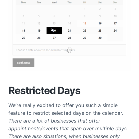
Restricted Days
We’re really excited to offer you such a simple
feature to restrict selected days on the calendar.
There are a lot of businesses that offer
appointments/events that span over multiple days.
There are also situations, when businesses only