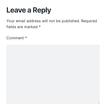
Leave a Reply
Your email address will not be published.
Required
fields are marked
*
Comment
*