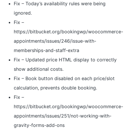
Fix – Today’s availability rules were being
ignored.
Fix –
https://bitbucket.org/bookingwp/woocommerce-
appointments/issues/246/issue-with-
memberships-and-staff-extra
Fix – Updated price HTML display to correctly
show additional costs.
Fix – Book button disabled on each price/slot
calculation, prevents double booking.
Fix –
https://bitbucket.org/bookingwp/woocommerce-
appointments/issues/251/not-working-with-
gravity-forms-add-ons