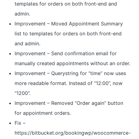
templates for orders on both front-end and
admin.
Improvement – Moved Appointment Summary
list to templates for orders on both front-end
and admin.
Improvement – Send confirmation email for
manually created appointments without an order.
Improvement – Querystring for “time” now uses
more readable format. Instead of “12:00”, now
“1200”.
Improvement – Removed “Order again” button
for appointment orders.
Fix –
https://bitbucket.org/bookingwp/woocommerce-