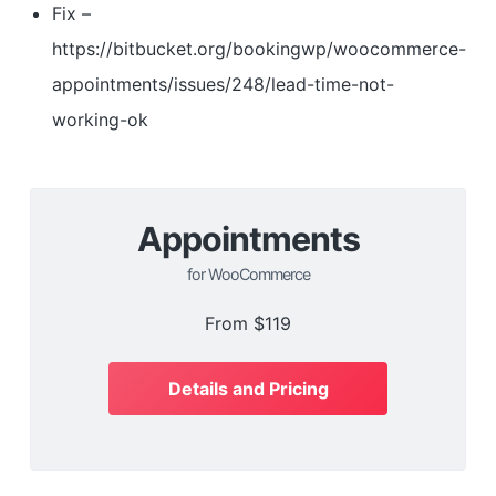
Fix –
https://bitbucket.org/bookingwp/woocommerce-
appointments/issues/248/lead-time-not-
working-ok
Appointments
for WooCommerce
From
$119
Details and Pricing