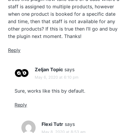
staff is assigned to multiple products, however
when one product is booked for a specific date
and time, then that staff is not available for any
other products? If this is true then I’ll go and buy
the plugin next moment. Thanks!
Reply
Zeljan Topic
says
May 6, 2020 at 6:10 pm
Sure, works like this by default.
Reply
Flexi Tutr
says
May 8, 2020 at 8:53 am