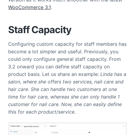
a
WooCommerce 3.1
.
t
i
Staff Capacity
o
n
Configuring custom capacity for staff members has
become a lot simpler and useful. Previously, you
could only configure general staff capacity. From
3.2 onward you can define staff capacity on
product basis. Let us share an example:
Linda has a
salon, where she offers two services, nail care and
hair care. She can handle two customers at one
time for hair care, whereas she can only handle 1
customer for nail care. Now, she can easily define
this for each product/service
.