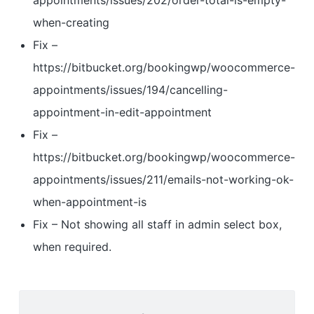
appointments/issues/202/order-total-is-empty-
when-creating
Fix –
https://bitbucket.org/bookingwp/woocommerce-
appointments/issues/194/cancelling-
appointment-in-edit-appointment
Fix –
https://bitbucket.org/bookingwp/woocommerce-
appointments/issues/211/emails-not-working-ok-
when-appointment-is
Fix – Not showing all staff in admin select box,
when required.