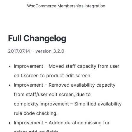
WooCommerce Memberships integration
Full Changelog
2017.07.14 – version 3.2.0
Improvement – Moved staff capacity from user
edit screen to product edit screen.
Improvement – Removed availability capacity
from staff/user edit screen, due to
complexity.Improvement – Simplified availability
rule code checking.
Improvement – Addon duration missing for