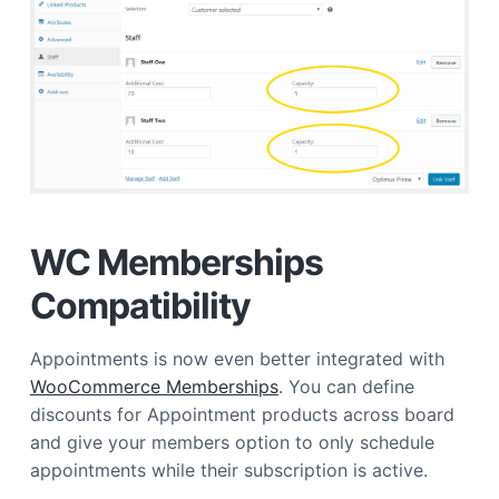
WC Memberships
Compatibility
Appointments is now even better integrated with
WooCommerce Memberships
. You can define
discounts for Appointment products across board
and give your members option to only schedule
appointments while their subscription is active.