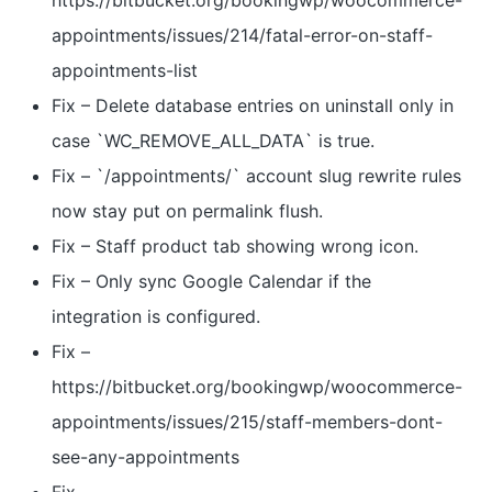
https://bitbucket.org/bookingwp/woocommerce-
appointments/issues/214/fatal-error-on-staff-
appointments-list
Fix – Delete database entries on uninstall only in
case `WC_REMOVE_ALL_DATA` is true.
Fix – `/appointments/` account slug rewrite rules
now stay put on permalink flush.
Fix – Staff product tab showing wrong icon.
Fix – Only sync Google Calendar if the
integration is configured.
Fix –
https://bitbucket.org/bookingwp/woocommerce-
appointments/issues/215/staff-members-dont-
see-any-appointments