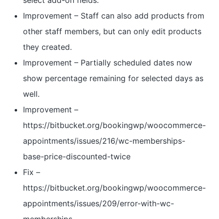
select add-on fields.
Improvement – Staff can also add products from
other staff members, but can only edit products
they created.
Improvement – Partially scheduled dates now
show percentage remaining for selected days as
well.
Improvement –
https://bitbucket.org/bookingwp/woocommerce-
appointments/issues/216/wc-memberships-
base-price-discounted-twice
Fix –
https://bitbucket.org/bookingwp/woocommerce-
appointments/issues/209/error-with-wc-