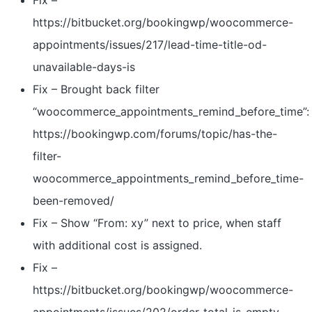
Fix –
https://bitbucket.org/bookingwp/woocommerce-
appointments/issues/217/lead-time-title-od-
unavailable-days-is
Fix – Brought back filter
“woocommerce_appointments_remind_before_time”:
https://bookingwp.com/forums/topic/has-the-
filter-
woocommerce_appointments_remind_before_time-
been-removed/
Fix – Show “From: xy” next to price, when staff
with additional cost is assigned.
Fix –
https://bitbucket.org/bookingwp/woocommerce-