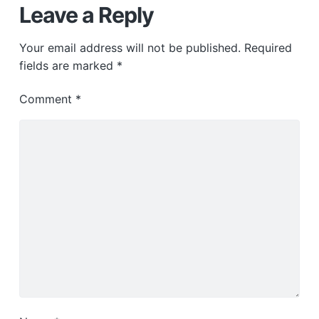
Leave a Reply
Your email address will not be published.
Required
fields are marked
*
Comment
*