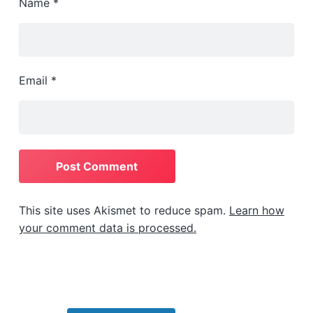
Name
*
Email
*
This site uses Akismet to reduce spam.
Learn how
your comment data is processed.