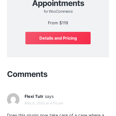
Appointments
for WooCommerce
From
$119
Details and Pricing
Comments
Flexi Tutr
says
May 6, 2020 at 4:05 pm
Does this plugin now take care of a case where a