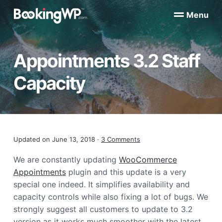
S
S
Menu
k
k
B
WordPress
i
i
Appointment
o
Booking
p
p
o
Plugins
Appointments 3.2 Staff
k
t
t
for
WooCommerce
i
o
o
n
Capacity
p
m
g
W
r
a
P
i
i
™
m
n
a
c
Reader
Updated on
June 13, 2018
·
3 Comments
r
o
y
n
Interactions
We are constantly updating
WooCommerce
n
t
Appointments
plugin and this update is a very
a
e
special one indeed. It simplifies availability and
v
n
capacity controls while also fixing a lot of bugs. We
i
t
strongly suggest all customers to update to 3.2
g
version as it works much smoother with the latest