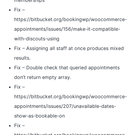
memberships
Fix –
https://bitbucket.org/bookingwp/woocommerce-
appointments/issues/156/make-it-compatible-
with-discouts-using
Fix – Assigning all staff at once produces mixed
results.
Fix – Double check that queried appointments
don’t return empty array.
Fix –
https://bitbucket.org/bookingwp/woocommerce-
appointments/issues/207/unavailable-dates-
show-as-bookable-on
Fix –