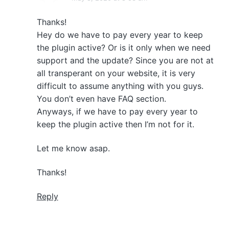
Thanks!
Hey do we have to pay every year to keep
the plugin active? Or is it only when we need
support and the update? Since you are not at
all transperant on your website, it is very
difficult to assume anything with you guys.
You don’t even have FAQ section.
Anyways, if we have to pay every year to
keep the plugin active then I’m not for it.
Let me know asap.
Thanks!
Reply