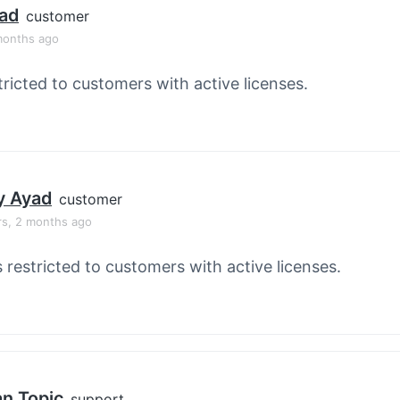
ad
customer
months ago
tricted to customers with active licenses.
y Ayad
customer
rs, 2 months ago
s restricted to customers with active licenses.
an Topic
support