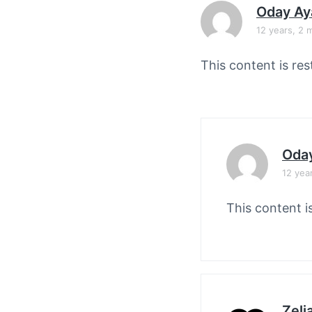
v
n
Oday Ay
i
t
12 years, 2 
g
a
This content is res
t
i
o
n
Oda
12 yea
This content i
Zelj