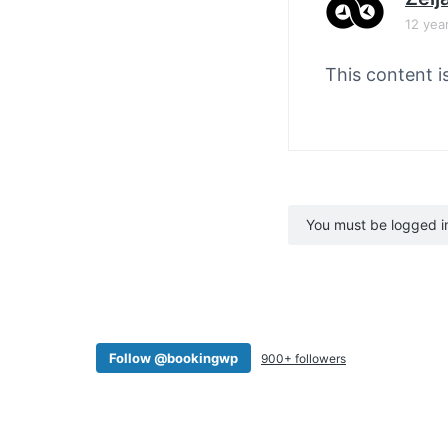
12 yea
This content i
You must be logged in 
Follow @bookingwp
900+ followers