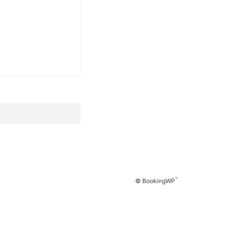
™
© BookingWP