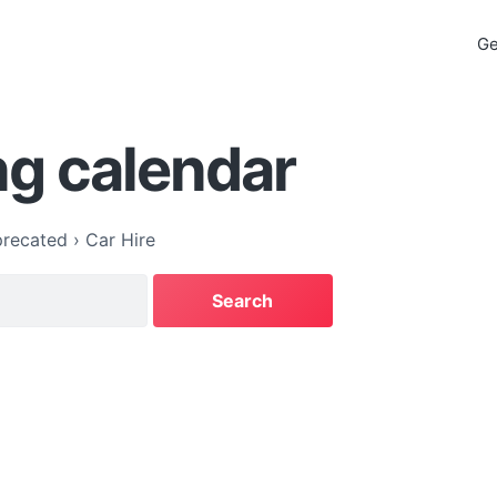
Ge
g calendar
recated
›
Car Hire