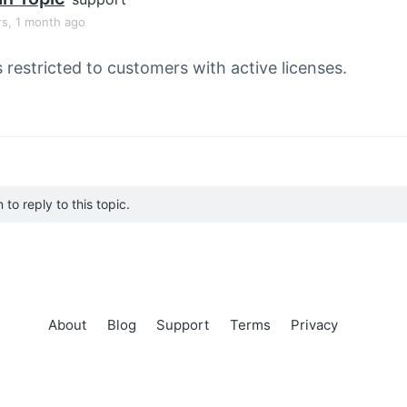
rs, 1 month ago
s restricted to customers with active licenses.
to reply to this topic.
About
Blog
Support
Terms
Privacy