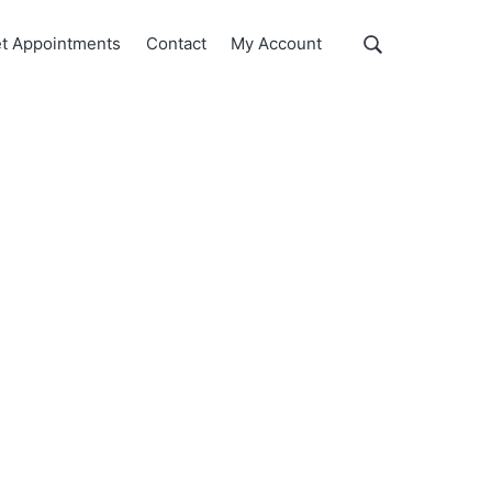
Show
t Appointments
Contact
My Account
Search
Search
this
website