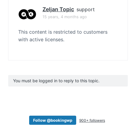
Zeljan Topic
support
15 years, 4 months ago
This content is restricted to customers
with active licenses.
You must be logged in to reply to this topic.
Follow @bookingwp
900+ followers