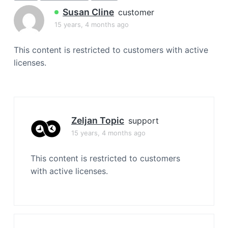
a
Susan Cline
customer
t
15 years, 4 months ago
i
o
This content is restricted to customers with active
n
licenses.
Zeljan Topic
support
15 years, 4 months ago
This content is restricted to customers
with active licenses.