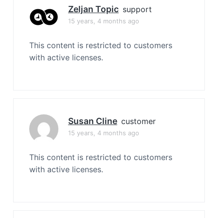
Zeljan Topic
support
15 years, 4 months ago
This content is restricted to customers
with active licenses.
Susan Cline
customer
15 years, 4 months ago
This content is restricted to customers
with active licenses.