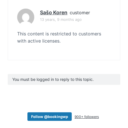
Sašo Koren
customer
13 years, 9 months ago
This content is restricted to customers
with active licenses.
You must be logged in to reply to this topic.
Follow @bookingwp
900+ followers