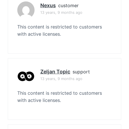
Nexus
customer
13 years, 9 months ago
This content is restricted to customers
with active licenses.
Zeljan Topic
support
13 years, 9 months ago
This content is restricted to customers
with active licenses.