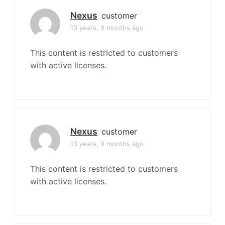
Nexus
customer
13 years, 9 months ago
This content is restricted to customers
with active licenses.
Nexus
customer
13 years, 9 months ago
This content is restricted to customers
with active licenses.