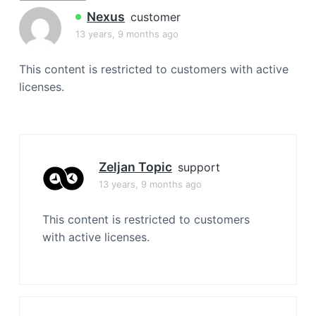
a
Nexus
customer
t
13 years, 9 months ago
i
o
This content is restricted to customers with active
n
licenses.
Zeljan Topic
support
13 years, 9 months ago
This content is restricted to customers
with active licenses.