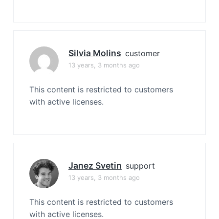
Silvia Molins
customer
13 years, 3 months ago
This content is restricted to customers
with active licenses.
Janez Svetin
support
13 years, 3 months ago
This content is restricted to customers
with active licenses.