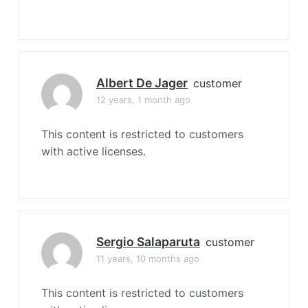
Albert De Jager
customer
12 years, 1 month ago
This content is restricted to customers
with active licenses.
Sergio Salaparuta
customer
11 years, 10 months ago
This content is restricted to customers