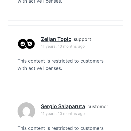
with active licenses.
Zeljan Topic
support
11 years, 10 months ago
This content is restricted to customers
with active licenses.
Sergio Salaparuta
customer
11 years, 10 months ago
This content is restricted to customers