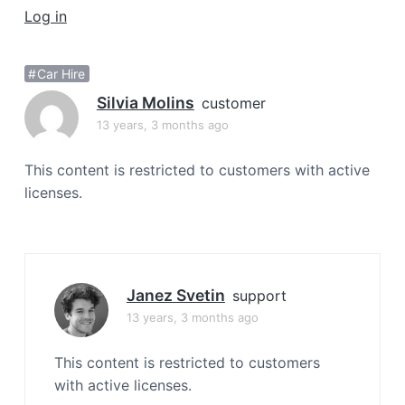
a
Log in
t
i
Car Hire
o
Silvia Molins
n
customer
13 years, 3 months ago
This content is restricted to customers with active
licenses.
Janez Svetin
support
13 years, 3 months ago
This content is restricted to customers
with active licenses.