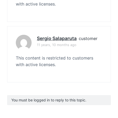
with active licenses.
Sergio Salaparuta
customer
11 years, 10 months ago
This content is restricted to customers
with active licenses.
You must be logged in to reply to this topic.