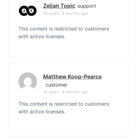
Zeljan Topic
support
16 years, 4 months ago
This content is restricted to customers
with active licenses.
Matthew Koop-Pearce
customer
16 years, 4 months ago
This content is restricted to customers
with active licenses.