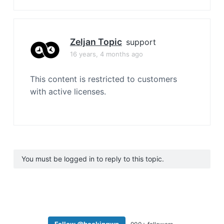
Zeljan Topic
support
16 years, 4 months ago
This content is restricted to customers
with active licenses.
You must be logged in to reply to this topic.
Follow @bookingwp