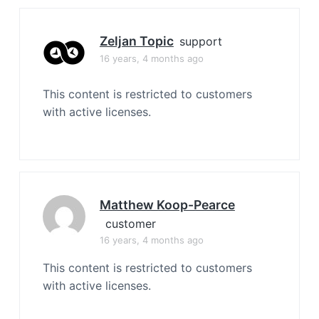
Zeljan Topic
support
16 years, 4 months ago
This content is restricted to customers
with active licenses.
Matthew Koop-Pearce
customer
16 years, 4 months ago
This content is restricted to customers
with active licenses.