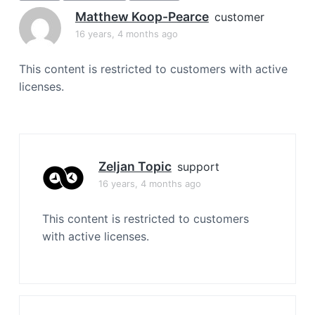
a
Matthew Koop-Pearce
customer
t
16 years, 4 months ago
i
o
This content is restricted to customers with active
n
licenses.
Zeljan Topic
support
16 years, 4 months ago
This content is restricted to customers
with active licenses.