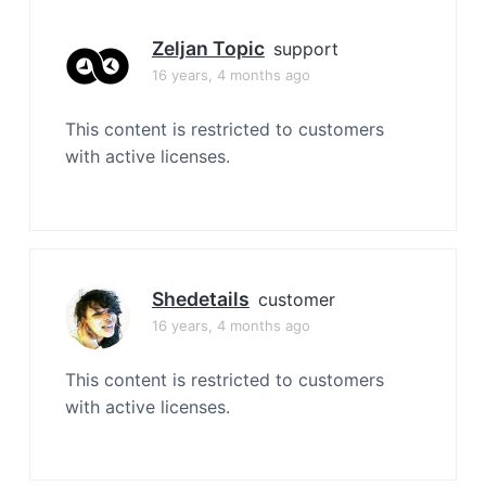
Zeljan Topic
support
16 years, 4 months ago
This content is restricted to customers
with active licenses.
Shedetails
customer
16 years, 4 months ago
This content is restricted to customers
with active licenses.