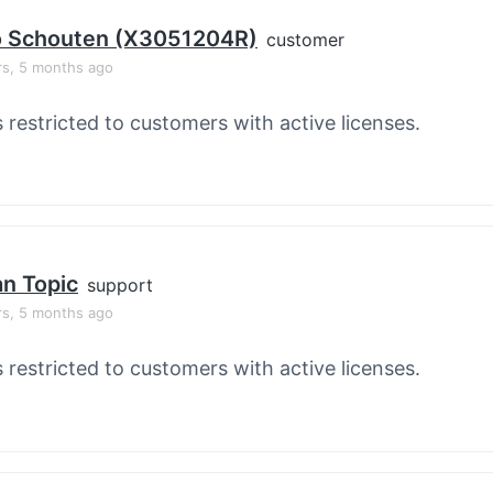
o Schouten (X3051204R)
customer
rs, 5 months ago
s restricted to customers with active licenses.
an Topic
support
rs, 5 months ago
s restricted to customers with active licenses.