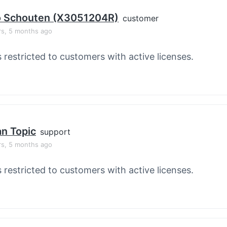
o Schouten (X3051204R)
customer
rs, 5 months ago
s restricted to customers with active licenses.
an Topic
support
rs, 5 months ago
s restricted to customers with active licenses.