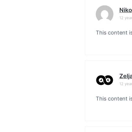
Nik
12 yea
This content i
Zelj
12 yea
This content i