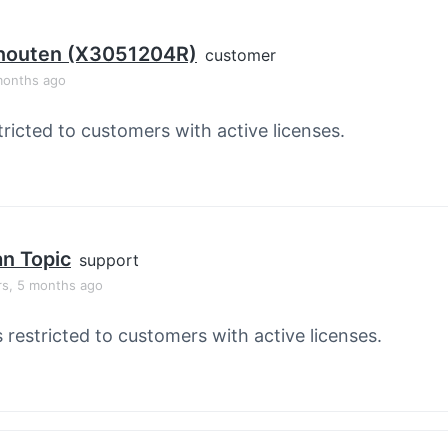
houten (X3051204R)
customer
months ago
tricted to customers with active licenses.
an Topic
support
rs, 5 months ago
s restricted to customers with active licenses.