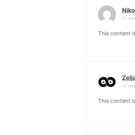
Nik
12 yea
This content i
Zelj
12 yea
This content i