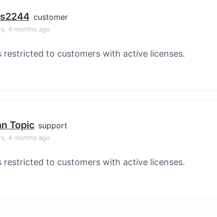
os2244
customer
rs, 4 months ago
s restricted to customers with active licenses.
an Topic
support
rs, 4 months ago
s restricted to customers with active licenses.