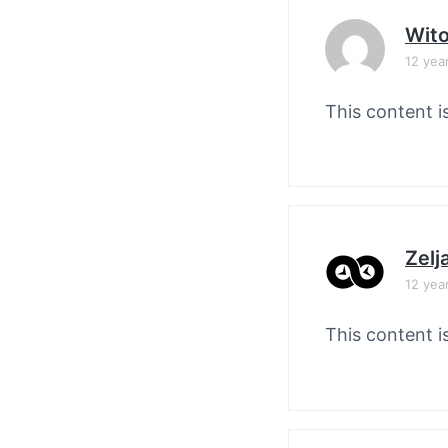
Wit
12 yea
This content i
Zelj
12 yea
This content i