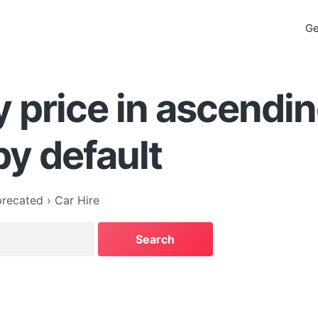
Ge
y price in ascendi
by default
recated
›
Car Hire