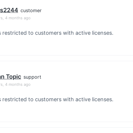
os2244
customer
rs, 4 months ago
s restricted to customers with active licenses.
an Topic
support
rs, 4 months ago
s restricted to customers with active licenses.