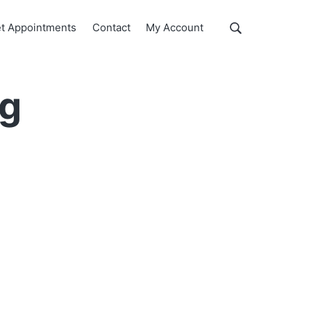
Show
t Appointments
Contact
My Account
Search
Search
this
website
ng