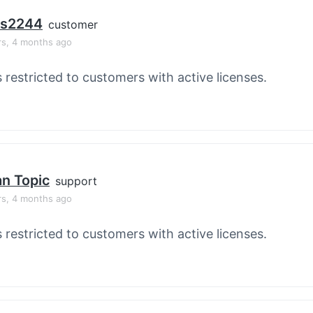
os2244
customer
rs, 4 months ago
s restricted to customers with active licenses.
an Topic
support
rs, 4 months ago
s restricted to customers with active licenses.