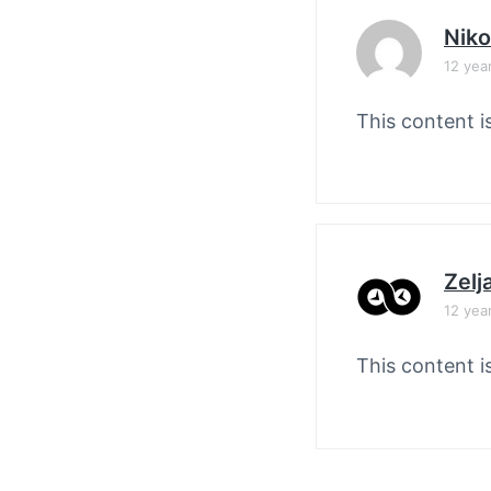
Nik
12 yea
This content i
Zelj
12 yea
This content i