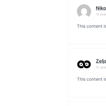
Nik
12 yea
This content i
Zelj
12 yea
This content i