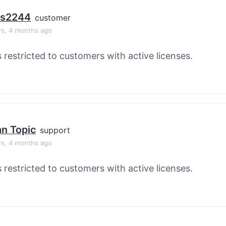
os2244
customer
rs, 4 months ago
s restricted to customers with active licenses.
an Topic
support
rs, 4 months ago
s restricted to customers with active licenses.