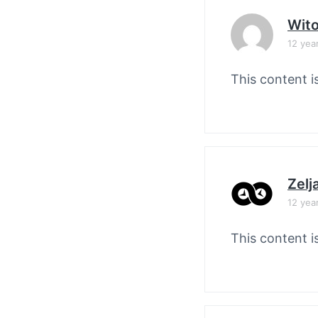
Wit
12 yea
This content i
Zelj
12 yea
This content i