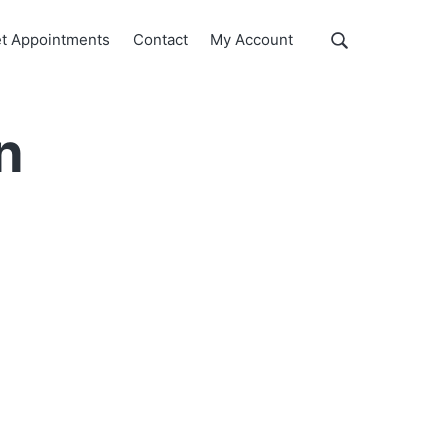
Show
t Appointments
Contact
My Account
Search
Search
this
website
n