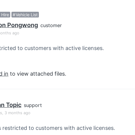
 Hire
Vehicle List
on Pongwong
customer
months ago
tricted to customers with active licenses.
d in
to view attached files.
an Topic
support
rs, 3 months ago
s restricted to customers with active licenses.