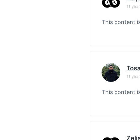
11 yea
This content i
Tos
11 yea
This content i
Zelj