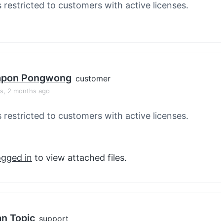
s restricted to customers with active licenses.
apon Pongwong
customer
rs, 2 months ago
s restricted to customers with active licenses.
ogged in
to view attached files.
an Topic
support