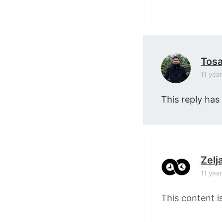
Tos
11 yea
This reply has
Zelj
11 yea
This content i