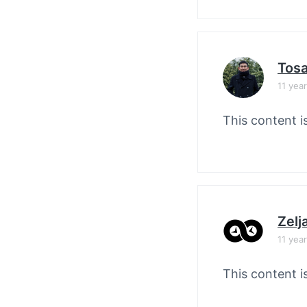
Tos
11 yea
This content i
Zelj
11 yea
This content i