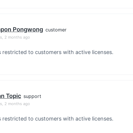
apon Pongwong
customer
rs, 2 months ago
s restricted to customers with active licenses.
an Topic
support
rs, 2 months ago
s restricted to customers with active licenses.