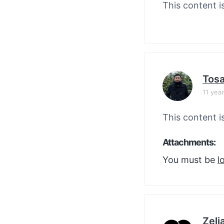
This content i
Tos
11 yea
This content i
Attachments:
You must be
l
Zelj