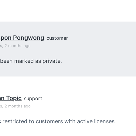
apon Pongwong
customer
rs, 2 months ago
 been marked as private.
an Topic
support
rs, 2 months ago
s restricted to customers with active licenses.