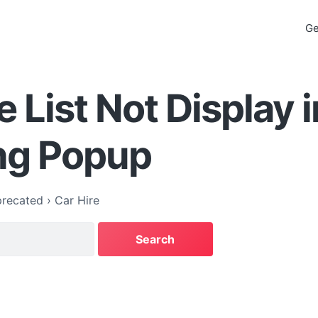
Ge
e List Not Display i
ng Popup
recated
›
Car Hire