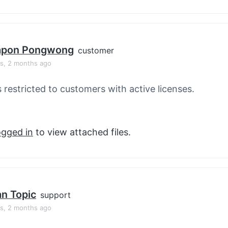
apon Pongwong
customer
rs, 2 months ago
s restricted to customers with active licenses.
ogged in
to view attached files.
an Topic
support
rs, 2 months ago