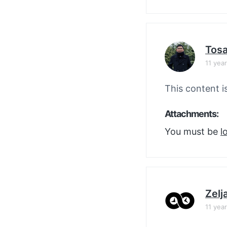
Tos
11 yea
This content i
Attachments:
You must be
l
Zelj
11 yea