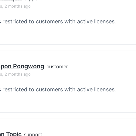
rs, 2 months ago
s restricted to customers with active licenses.
apon Pongwong
customer
rs, 2 months ago
s restricted to customers with active licenses.
an Topic
support