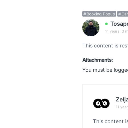
v
n
i
t
Booking Popup
Car
g
Tosap
a
11 years, 3 
t
i
This content is res
o
n
Attachments:
You must be
logge
Zelj
11 yea
This content i