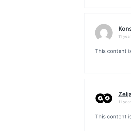
Kons
11 yea
This content i
Zelj
11 yea
This content i