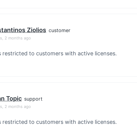
tantinos Ziolios
customer
rs, 2 months ago
s restricted to customers with active licenses.
an Topic
support
rs, 2 months ago
s restricted to customers with active licenses.