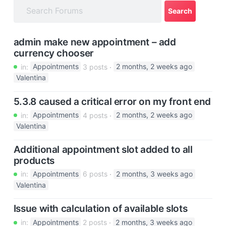
a
t
i
admin make new appointment – add
o
currency chooser
n
in:
Appointments
3 posts
2 months, 2 weeks ago
Valentina
5.3.8 caused a critical error on my front end
in:
Appointments
4 posts
2 months, 2 weeks ago
Valentina
Additional appointment slot added to all
products
in:
Appointments
6 posts
2 months, 3 weeks ago
Valentina
Issue with calculation of available slots
in:
Appointments
2 posts
2 months, 3 weeks ago