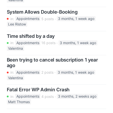
Valentina
System Allows Double-Booking
in:
Appointments
5 posts
3 months, 1 week ago
Lee Ristow
Time shifted by a day
in:
Appointments
16 posts
3 months, 1 week ago
Valentina
Been trying to cancel subscription 1 year
ago
in:
Appointments
2 posts
3 months, 1 week ago
Valentina
Fatal Error WP Admin Crash
in:
Appointments
4 posts
3 months, 2 weeks ago
Matt Thomas