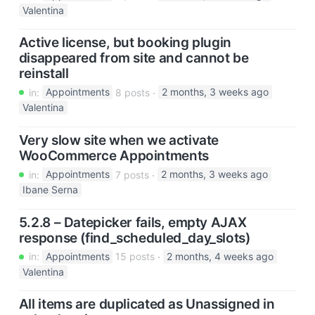
Valentina
Active license, but booking plugin
disappeared from site and cannot be
reinstall
in:
Appointments
8 posts
2 months, 3 weeks ago
Valentina
Very slow site when we activate
WooCommerce Appointments
in:
Appointments
7 posts
2 months, 3 weeks ago
Ibane Serna
5.2.8 – Datepicker fails, empty AJAX
response (find_scheduled_day_slots)
in:
Appointments
15 posts
2 months, 4 weeks ago
Valentina
All items are duplicated as Unassigned in