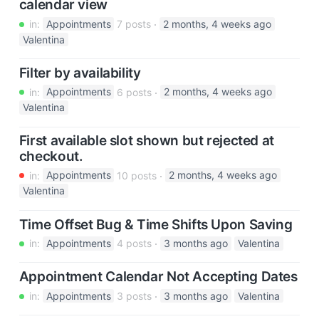
calendar view
in:
Appointments
7 posts
2 months, 4 weeks ago
Valentina
Filter by availability
in:
Appointments
6 posts
2 months, 4 weeks ago
Valentina
First available slot shown but rejected at
checkout.
in:
Appointments
10 posts
2 months, 4 weeks ago
Valentina
Time Offset Bug & Time Shifts Upon Saving
in:
Appointments
4 posts
3 months ago
Valentina
Appointment Calendar Not Accepting Dates
in:
Appointments
3 posts
3 months ago
Valentina