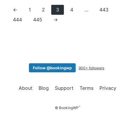
←
1
2
3
4
…
443
444
445
→
Follow @bookingwp
900+ followers
About
Blog
Support
Terms
Privacy
™
© BookingWP