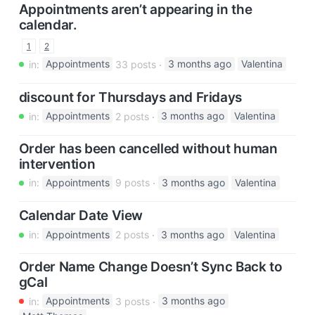
Appointments aren’t appearing in the
calendar.
1
2
in:
Appointments
33 posts
3 months ago
Valentina
discount for Thursdays and Fridays
in:
Appointments
2 posts
3 months ago
Valentina
Order has been cancelled without human
intervention
in:
Appointments
9 posts
3 months ago
Valentina
Calendar Date View
in:
Appointments
2 posts
3 months ago
Valentina
Order Name Change Doesn’t Sync Back to
gCal
in:
Appointments
3 posts
3 months ago