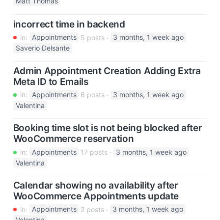
Matt Thomas
incorrect time in backend
in:
Appointments
5 posts
3 months, 1 week ago
Saverio Delsante
Admin Appointment Creation Adding Extra
Meta ID to Emails
in:
Appointments
6 posts
3 months, 1 week ago
Valentina
Booking time slot is not being blocked after
WooCommerce reservation
in:
Appointments
17 posts
3 months, 1 week ago
Valentina
Calendar showing no availability after
WooCommerce Appointments update
in:
Appointments
2 posts
3 months, 1 week ago